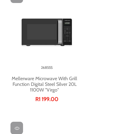
26855S
Mellerware Microwave With Grill
Function Digital Steel Silver 20L
1100W "Virgo"
R1 199.00