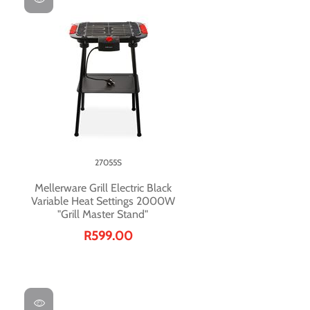
27055S
Mellerware Grill Electric Black
Variable Heat Settings 2000W
"Grill Master Stand"
R599.00