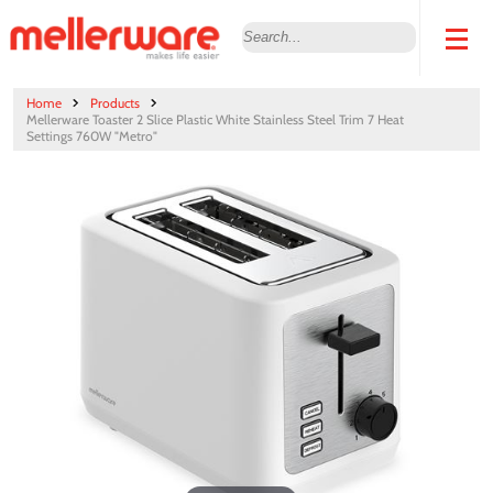
Home
Products
Mellerware Toaster 2 Slice Plastic White Stainless Steel Trim 7 Heat
Settings 760W "Metro"