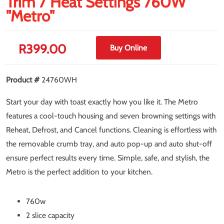
Trim 7 Heat Settings 760W
"Metro"
R
399.00
Buy Online
Product #
24760WH
Start your day with toast exactly how you like it. The Metro
features a cool-touch housing and seven browning settings with
Reheat, Defrost, and Cancel functions. Cleaning is effortless with
the removable crumb tray, and auto pop-up and auto shut-off
ensure perfect results every time. Simple, safe, and stylish, the
Metro is the perfect addition to your kitchen.
760w
2 slice capacity