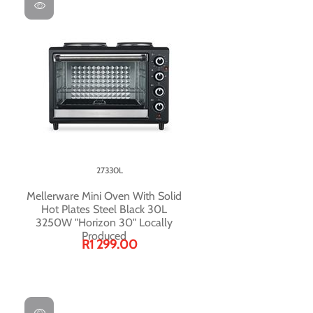
27330L
Mellerware Mini Oven With Solid
Hot Plates Steel Black 30L
3250W "Horizon 30" Locally
Produced
R1 299.00