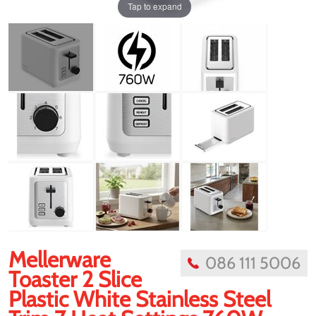
Tap to expand
Mellerware
086 111 5006
Toaster 2 Slice
Plastic White Stainless Steel