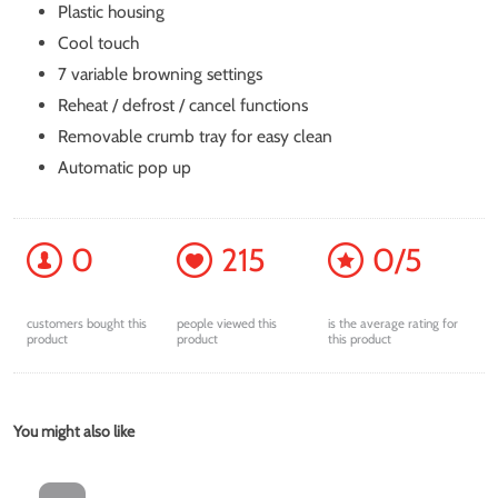
Plastic housing
Cool touch
7 variable browning settings
Reheat / defrost / cancel functions
Removable crumb tray for easy clean
Automatic pop up
0
215
0/5
customers bought this
people viewed this
is the average rating for
product
product
this product
You might also like