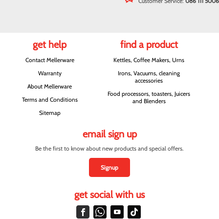
Customer Service:
086 111 5006
get help
find a product
Contact Mellerware
Kettles, Coffee Makers, Urns
Warranty
Irons, Vacuums, cleaning
accessories
About Mellerware
Food processors, toasters, Juicers
Terms and Conditions
and Blenders
Sitemap
email sign up
Be the first to know about new products and special offers.
Signup
get social with us