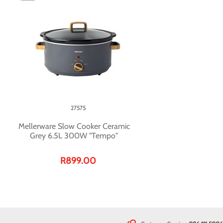
27575
Mellerware Slow Cooker Ceramic
Grey 6.5L 300W "Tempo"
R899.00