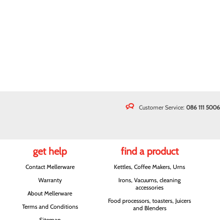
Customer Service:
086 111 5006
get help
find a product
Contact Mellerware
Kettles, Coffee Makers, Urns
Warranty
Irons, Vacuums, cleaning
accessories
About Mellerware
Food processors, toasters, Juicers
Terms and Conditions
and Blenders
Sitemap