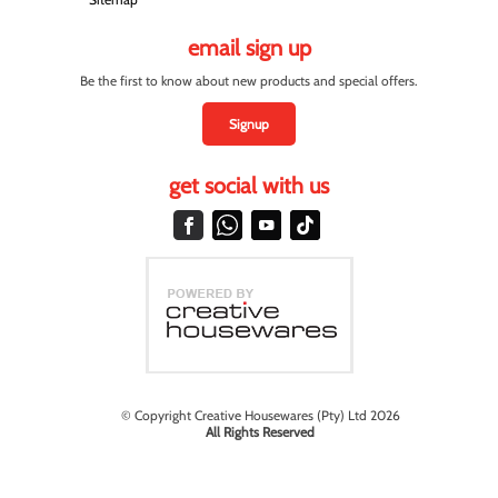
email sign up
Be the first to know about new products and special offers.
Signup
get social with us
© Copyright Creative Housewares (Pty) Ltd 2026
All Rights Reserved