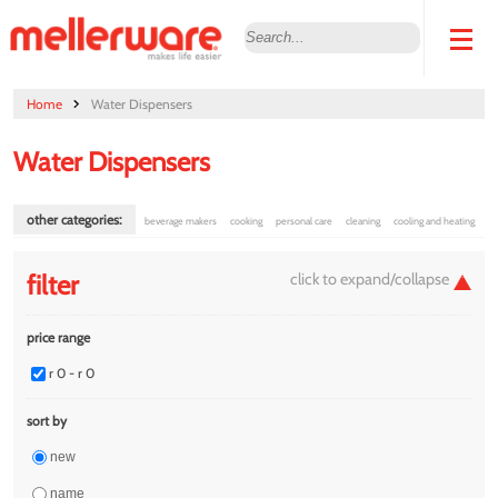
Home
Water Dispensers
Water Dispensers
other categories:
beverage makers
cooking
personal care
cleaning
cooling and heating
filter
price range
r 0 - r 0
sort by
new
name