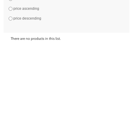
price ascending
price descending
There are no products in this list.