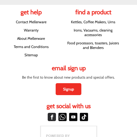
get help
find a product
Contact Mellerware
Kettles, Coffee Makers, Urns
Warranty
Irons, Vacuums, cleaning
accessories
About Mellerware
Food processors, toasters, Juicers
Terms and Conditions
and Blenders
Sitemap
email sign up
Be the first to know about new products and special offers.
Signup
get social with us