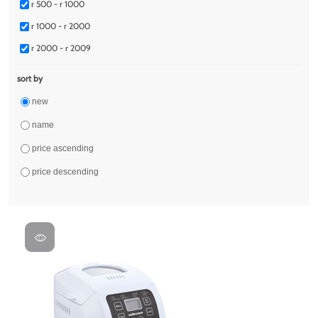
r 500 - r 1000
r 1000 - r 2000
r 2000 - r 2009
sort by
new
name
price ascending
price descending