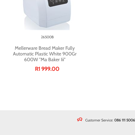
26500B
Mellerware Bread Maker Fully
Automatic Plastic White 900Gr
600W "Ma Baker Iii"
R1 999.00
Customer Service:
086 111 5006