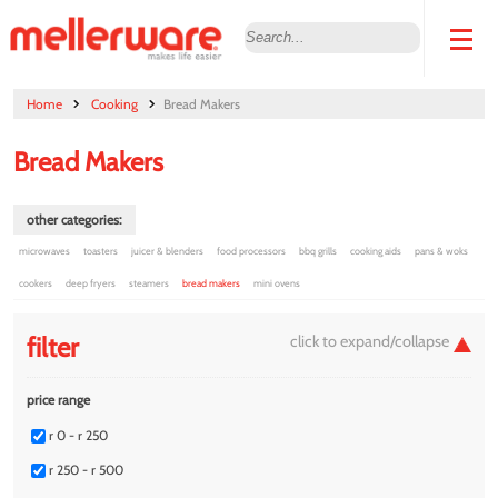
Home
Cooking
Bread Makers
Bread Makers
other categories:
microwaves
toasters
juicer & blenders
food processors
bbq grills
cooking aids
pans & woks
cookers
deep fryers
steamers
bread makers
mini ovens
filter
price range
r 0 - r 250
r 250 - r 500