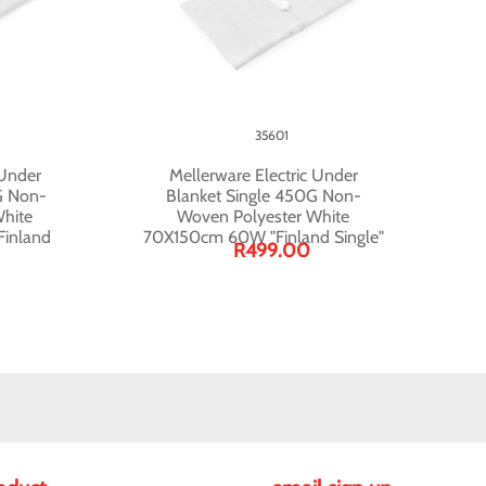
35601
 Under
Mellerware Electric Under
G Non-
Blanket Single 450G Non-
hite
Woven Polyester White
inland
70X150cm 60W "Finland Single"
R499.00