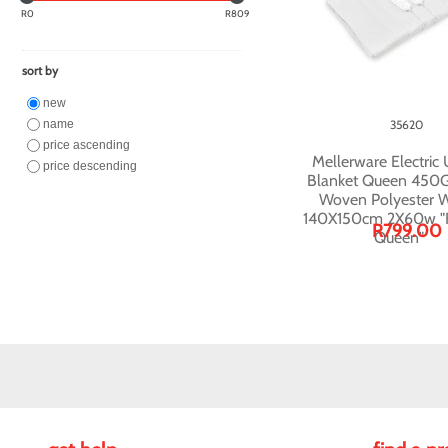
R0
R809
sort by
new
name
35620
price ascending
Mellerware Electric
price descending
Blanket Queen 450
Woven Polyester W
140X150cm 2X60w "F
R799.00
Queen"