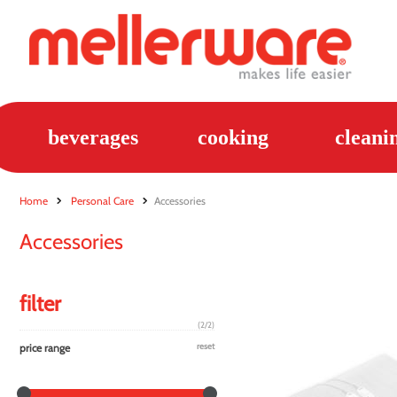
beverages
cooking
cleani
Home
Personal Care
Accessories
Accessories
filter
(2/2)
price range
reset