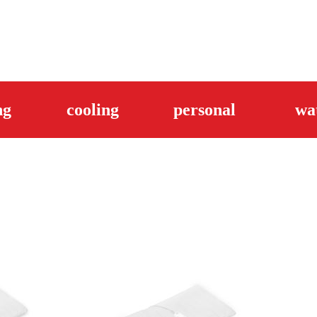
ng
cooling
personal
wa