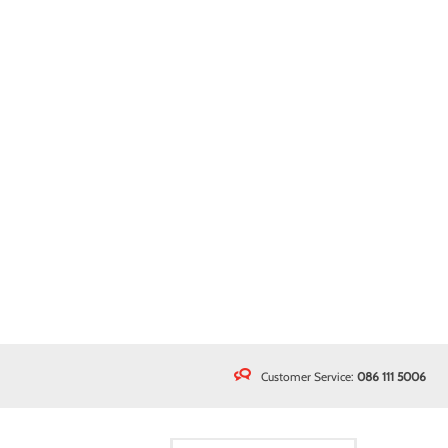
Customer Service:
086 111 5006