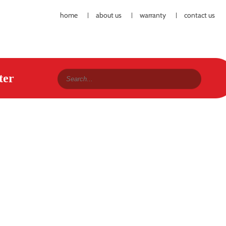
home
about us
warranty
contact us
ter