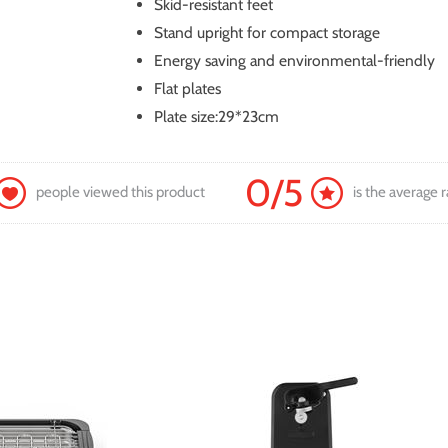
Skid-resistant feet
Stand upright for compact storage
Energy saving and environmental-friendly
Flat plates
Plate size:29*23cm
0/5
people viewed this product
is the average r