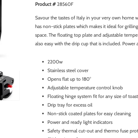
Product #
28560F
Savour the tastes of Italy in your very own home wi
has non-stick plates which makes it ideal for grillin
space. The floating top plate and adjustable tempe
also easy with the drip cup that is included. Power a
2200w
Stainless steel cover
Opens flat up to 180°
Adjustable temperature control knob
Floating hinge system fit for any size of toas
Drip tray for excess oil
Non-stick coated plates for easy cleaning
Power and ready light indicators
Safety thermal cut-out and thermo fuse pro