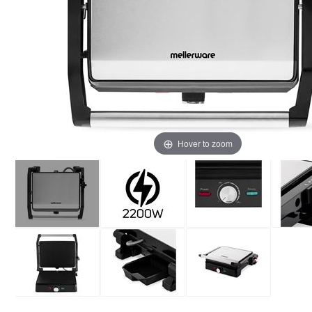
Hover to zoom