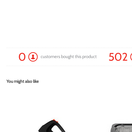
0
502
customers bought this product
You might also like