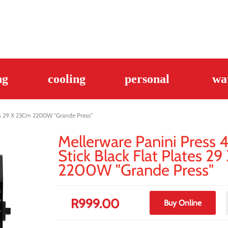
ng
cooling
personal
wa
ates 29 X 23Cm 2200W "Grande Press"
Mellerware Panini Press 4
Stick Black Flat Plates 2
2200W "Grande Press"
R
999.00
Buy Online