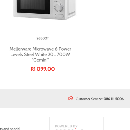
26800T
Mellerware Microwave 6 Power
Levels Steel White 20L 700W
"Gemini"
R1 099.00
Customer Service:
086 111 5006
ts and special