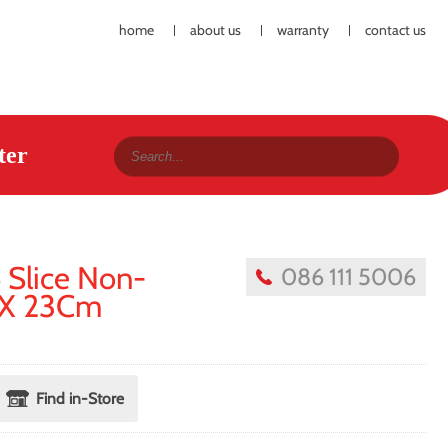
home
about us
warranty
contact us
ter
 Slice Non-
086 111 5006
9 X 23Cm
Find in-Store