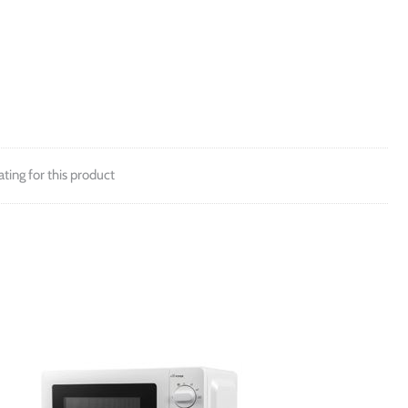
ating for this product