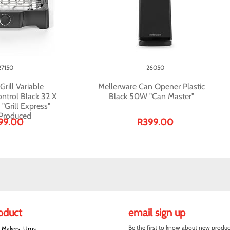
27150
26050
rill Variable
Mellerware Can Opener Plastic
ntrol Black 32 X
Black 50W "Can Master"
Grill Express"
 Produced
99.00
R399.00
roduct
email sign up
Be the first to know about new produc
e Makers, Urns