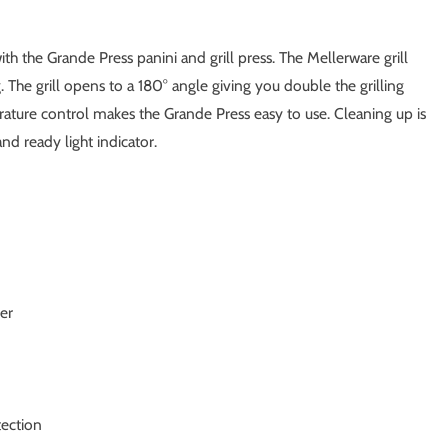
th the Grande Press panini and grill press. The Mellerware grill
g. The grill opens to a 180° angle giving you double the grilling
rature control makes the Grande Press easy to use. Cleaning up is
nd ready light indicator.
ter
tection