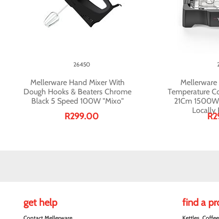
26450
Mellerware Hand Mixer With
Mellerware G
Dough Hooks & Beaters Chrome
Temperature Co
Black 5 Speed 100W "Mixo"
21Cm 1500W "
Locally
R299.00
R2
get help
find a p
Contact Mellerware
Kettles, Coffe