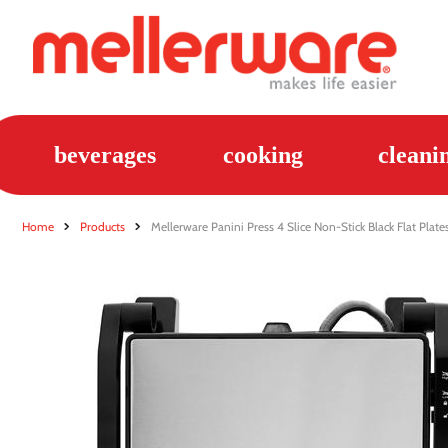
beverages
cooking
cleani
Home
Products
Mellerware Panini Press 4 Slice Non-Stick Black Flat Pl