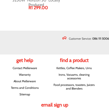
3250W "Horizon 30" Locally
Produced
R1 299.00
Customer Service:
086 111 5006
get help
find a product
Contact Mellerware
Kettles, Coffee Makers, Urns
Warranty
Irons, Vacuums, cleaning
accessories
About Mellerware
Food processors, toasters, Juicers
Terms and Conditions
and Blenders
Sitemap
email sign up