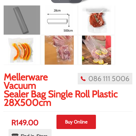
Mellerware
086 111 5006
Vacuum
Sealer Bag Single Roll Plastic
28X500cm
R
149.00
Buy Online