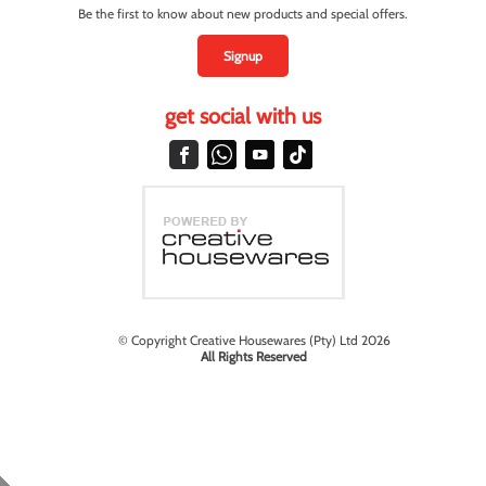
Be the first to know about new products and special offers.
Signup
get social with us
© Copyright Creative Housewares (Pty) Ltd 2026
All Rights Reserved