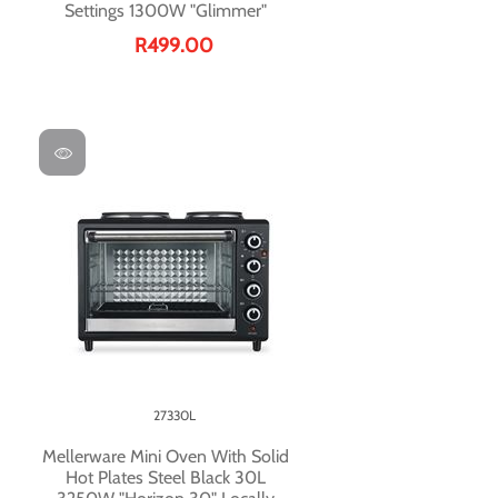
Settings 1300W "Glimmer"
R499.00
27330L
Mellerware Mini Oven With Solid
Hot Plates Steel Black 30L