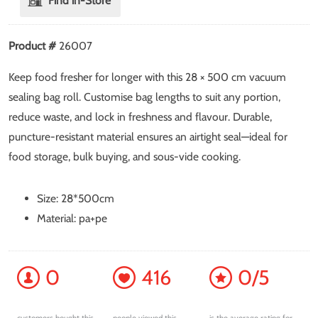
Find in-Store
Product #
26007
Keep food fresher for longer with this 28 × 500 cm vacuum
sealing bag roll. Customise bag lengths to suit any portion,
reduce waste, and lock in freshness and flavour. Durable,
puncture-resistant material ensures an airtight seal—ideal for
food storage, bulk buying, and sous-vide cooking.
Size: 28*500cm
Material: pa+pe
0
416
0/5