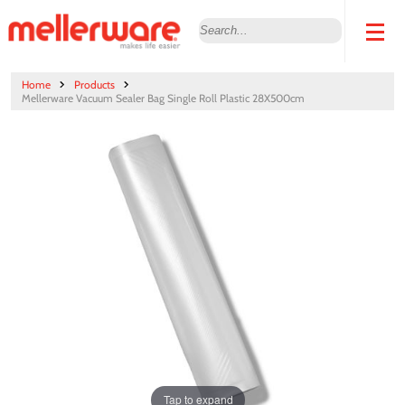
Home
Products
Mellerware Vacuum Sealer Bag Single Roll Plastic 28X500cm
Tap to expand