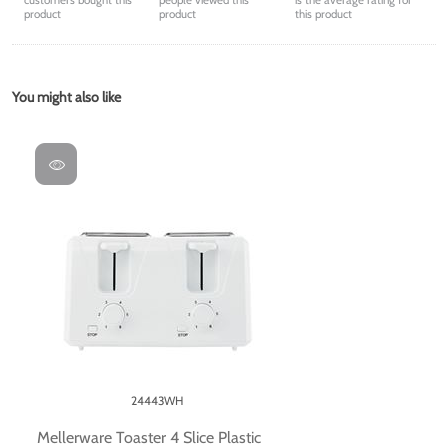
customers bought this
people viewed this
is the average rating for
product
product
this product
You might also like
24443WH
Mellerware Toaster 4 Slice Plastic