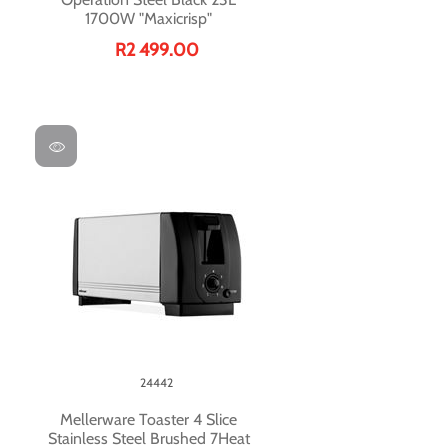
1700W "Maxicrisp"
R2 499.00
24442
Mellerware Toaster 4 Slice
Stainless Steel Brushed 7Heat