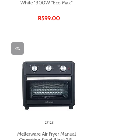
White 1300W "Eco Max"
R599.00
27123
Mellerware Air Fryer Manual
Operation Steel Black 23L