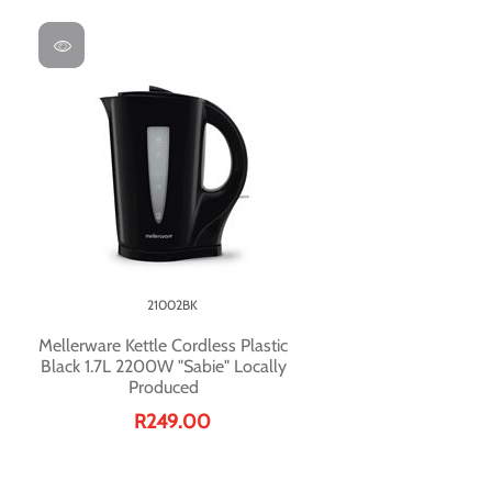
21002BK
Mellerware Kettle Cordless Plastic
Black 1.7L 2200W "Sabie" Locally
Produced
R249.00