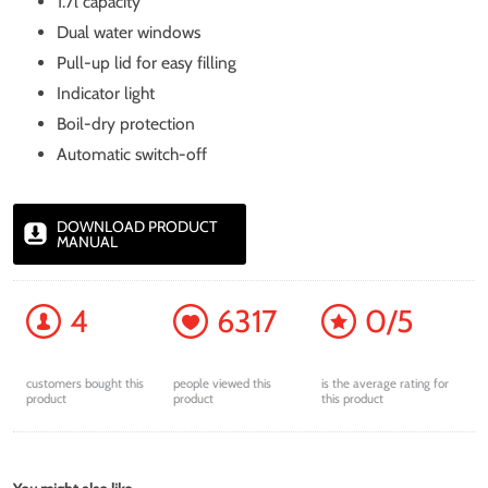
1.7l capacity
Dual water windows
Pull-up lid for easy filling
Indicator light
Boil-dry protection
Automatic switch-off
DOWNLOAD PRODUCT
MANUAL
4
6317
0/5
customers bought this
people viewed this
is the average rating for
product
product
this product