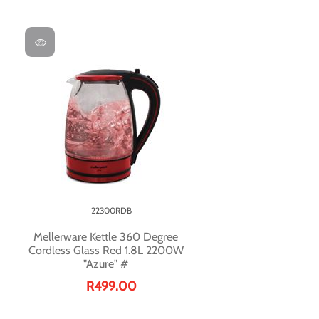
22300RDB
Mellerware Kettle 360 Degree
Cordless Glass Red 1.8L 2200W
"Azure" #
R499.00