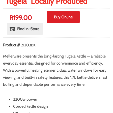
"Tugela" Locally Produced
R
199.00
Buy Online
Find in-Store
Product #
21203BK
Mellerware presents the long-lasting Tugela Kettle — a reliable
everyday essential designed for convenience and efficiency.
With a powerful heating element, dual water windows for easy
viewing, and built-in safety features, this 1.7L kettle delivers fast
boiling and dependable performance every time.
2200w power
Corded kettle design