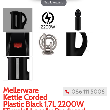
Tap to expand
Mellerware
086 111 5006
Kettle Corded
Plastic Black 1.7L 2200W