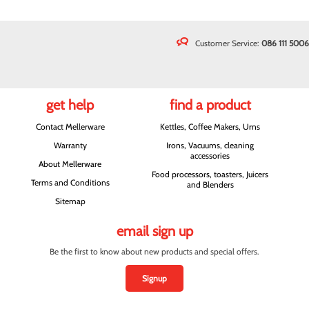
Customer Service:
086 111 5006
get help
find a product
Contact Mellerware
Kettles, Coffee Makers, Urns
Warranty
Irons, Vacuums, cleaning
accessories
About Mellerware
Food processors, toasters, Juicers
Terms and Conditions
and Blenders
Sitemap
email sign up
Be the first to know about new products and special offers.
Signup