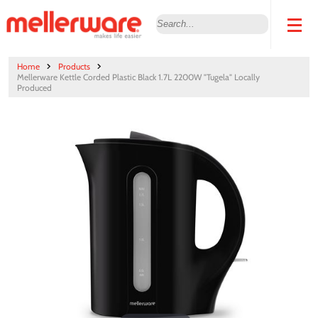
Home
Products
Mellerware Kettle Corded Plastic Black 1.7L 2200W "Tugela" Locally
Produced