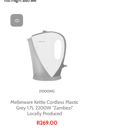
You might also like
21000WG
Mellerware Kettle Cordless Plastic
Grey 1.7L 2200W "Zambezi"
Locally Produced
R269.00