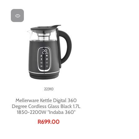
22310
Mellerware Kettle Digital 360
Degree Cordless Glass Black 1.7L
1850-2200W "Indaba 360"
R699.00