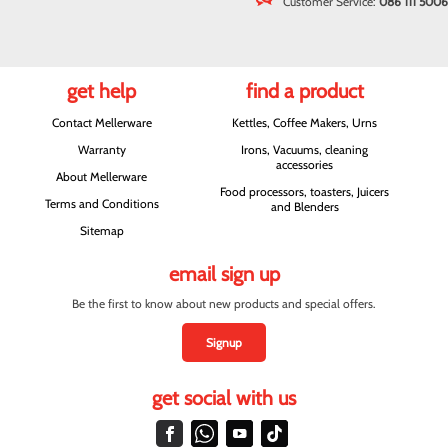
Customer Service:
086 111 5006
get help
find a product
Contact Mellerware
Kettles, Coffee Makers, Urns
Warranty
Irons, Vacuums, cleaning
accessories
About Mellerware
Food processors, toasters, Juicers
Terms and Conditions
and Blenders
Sitemap
email sign up
Be the first to know about new products and special offers.
Signup
get social with us