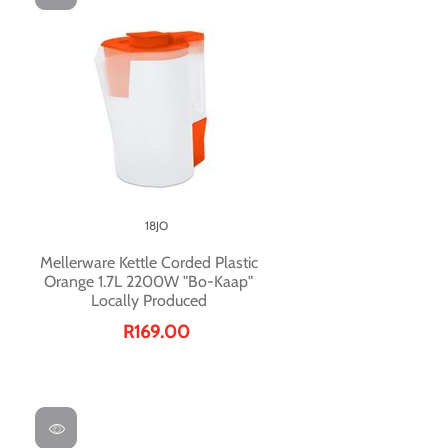
18JO
Mellerware Kettle Corded Plastic
Orange 1.7L 2200W "Bo-Kaap"
Locally Produced
R169.00