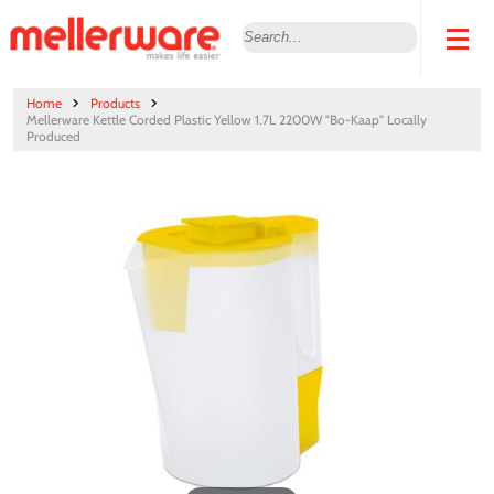
Home
Products
Mellerware Kettle Corded Plastic Yellow 1.7L 2200W "Bo-Kaap" Locally
Produced