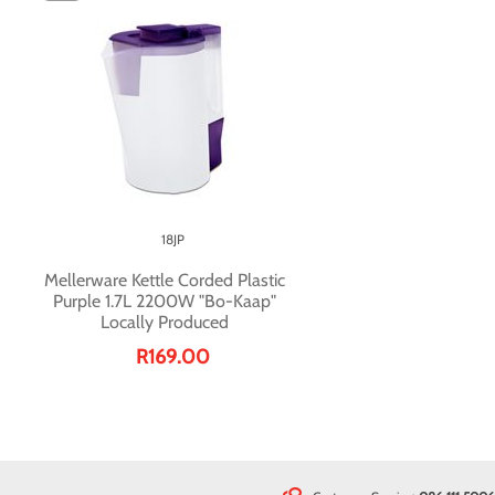
18JP
Mellerware Kettle Corded Plastic
Purple 1.7L 2200W "Bo-Kaap"
Locally Produced
R169.00