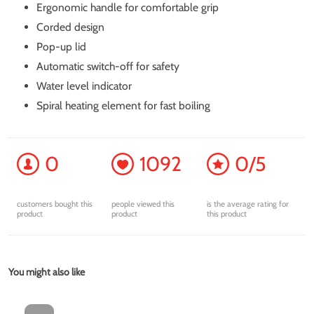
Ergonomic handle for comfortable grip
Corded design
Pop-up lid
Automatic switch-off for safety
Water level indicator
Spiral heating element for fast boiling
0
1092
0/5
customers bought this
people viewed this
is the average rating for
product
product
this product
You might also like