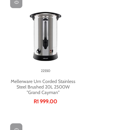
22550
Mellerware Urn Corded Stainless
Steel Brushed 20L 2500W
"Grand Cayman"
R1 999.00