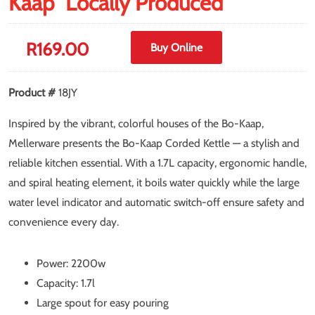
Kaap" Locally Produced
R
169.00
Buy Online
Product #
18JY
Inspired by the vibrant, colorful houses of the Bo-Kaap,
Mellerware presents the Bo-Kaap Corded Kettle — a stylish and
reliable kitchen essential. With a 1.7L capacity, ergonomic handle,
and spiral heating element, it boils water quickly while the large
water level indicator and automatic switch-off ensure safety and
convenience every day.
Power: 2200w
Capacity: 1.7l
Large spout for easy pouring