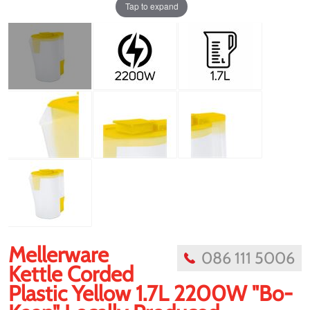
Tap to expand
Mellerware
086 111 5006
Kettle Corded
Plastic Yellow 1.7L 2200W "Bo-