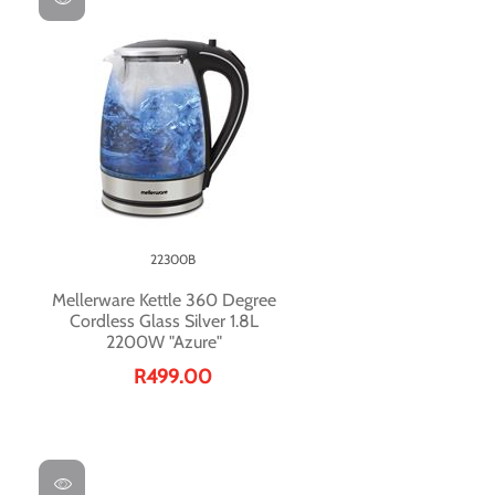
22300B
Mellerware Kettle 360 Degree
Cordless Glass Silver 1.8L
2200W "Azure"
R499.00