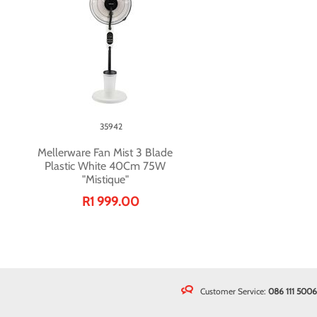
35942
Mellerware Fan Mist 3 Blade
Plastic White 40Cm 75W
"Mistique"
R1 999.00
Customer Service:
086 111 5006