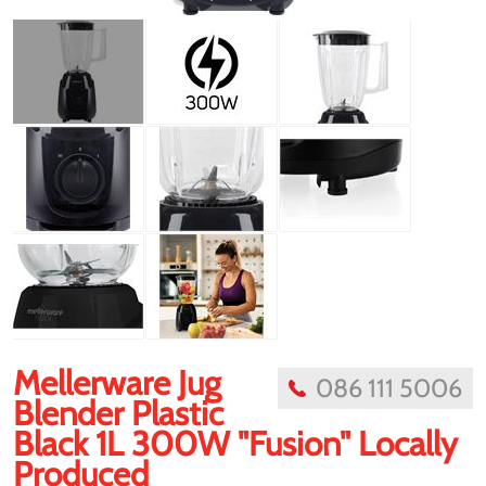
Mellerware Jug
086 111 5006
Blender Plastic
Black 1L 300W "Fusion" Locally
Produced