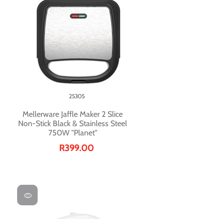
25305
Mellerware Jaffle Maker 2 Slice
Non-Stick Black & Stainless Steel
750W "Planet"
R399.00