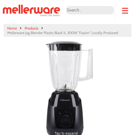
Home
Products
Mellerware Jug Blender Plastic Black 1L 300W "Fusion" Locally Produced
Tap to expand