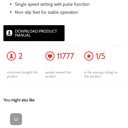
Single speed setting with pulse function
Non-slip feet for stable operation
DOWNLOAD PRODUCT
MANUAL
2
11777
1/5
customers bought this
people viewed this
is the average rating for
product
product
this product
You might also like