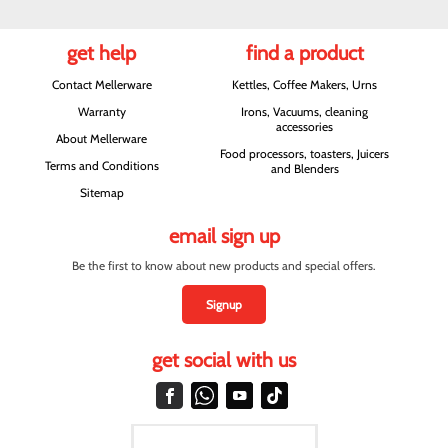
get help
find a product
Contact Mellerware
Kettles, Coffee Makers, Urns
Warranty
Irons, Vacuums, cleaning
accessories
About Mellerware
Food processors, toasters, Juicers
Terms and Conditions
and Blenders
Sitemap
email sign up
Be the first to know about new products and special offers.
Signup
get social with us