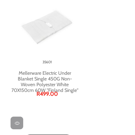
35601
Mellerware Electric Under
Blanket Single 450G Non-
Woven Polyester White
70X150cm 60W "Finland Single"
R499.00