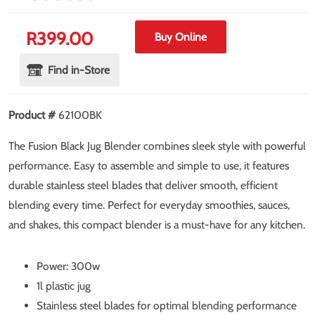
R
399.00
Buy Online
Find in-Store
Product #
62100BK
The Fusion Black Jug Blender combines sleek style with powerful
performance. Easy to assemble and simple to use, it features
durable stainless steel blades that deliver smooth, efficient
blending every time. Perfect for everyday smoothies, sauces,
and shakes, this compact blender is a must-have for any kitchen.
Power: 300w
1l plastic jug
Stainless steel blades for optimal blending performance