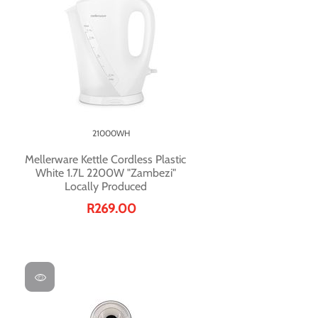
21000WH
Mellerware Kettle Cordless Plastic
White 1.7L 2200W "Zambezi"
Locally Produced
R269.00