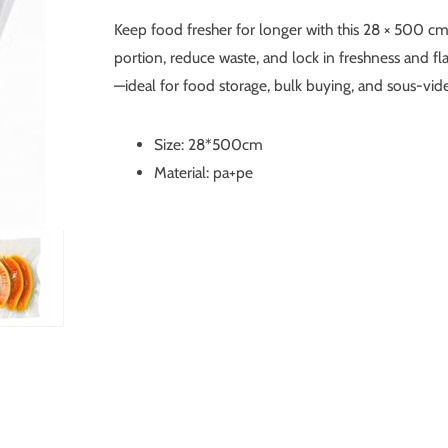
Keep food fresher for longer with this 28 × 500 cm
portion, reduce waste, and lock in freshness and fla
—ideal for food storage, bulk buying, and sous-vid
Size: 28*500cm
Material: pa+pe