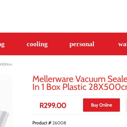
ng
cooling
personal
wa
28X500cm
Mellerware Vacuum Sealer
In 1 Box Plastic 28X500
R
299.00
Buy Online
Product #
26008