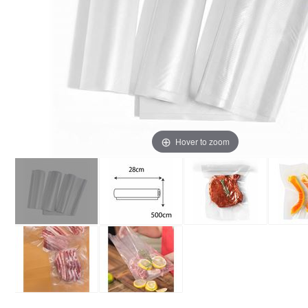
Hover to zoom