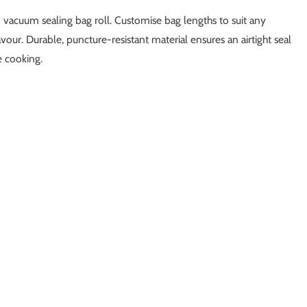
 vacuum sealing bag roll. Customise bag lengths to suit any
vour. Durable, puncture-resistant material ensures an airtight seal
e cooking.