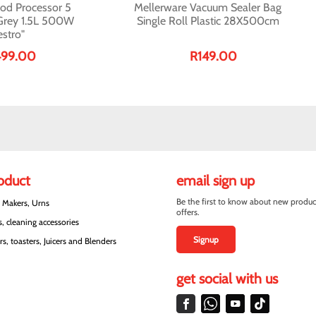
od Processor 5
Mellerware Vacuum Sealer Bag
 Grey 1.5L 500W
Single Roll Plastic 28X500cm
stro"
499.00
R149.00
roduct
email sign up
Be the first to know about new produc
e Makers, Urns
offers.
, cleaning accessories
Signup
s, toasters, Juicers and Blenders
get social with us