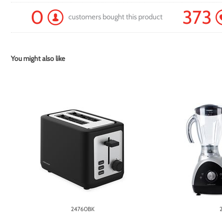
0
373
customers bought this product
You might also like
24760BK