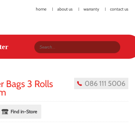
home
about us
warranty
contact us
ter
 Bags 3 Rolls
086 111 5006
cm
Find in-Store