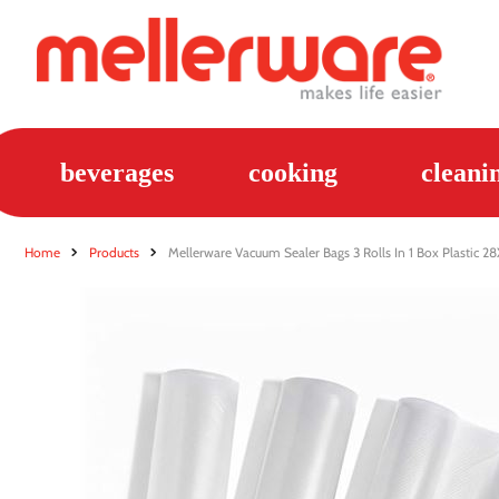
beverages
cooking
cleani
Home
Products
Mellerware Vacuum Sealer Bags 3 Rolls In 1 Box Plastic 