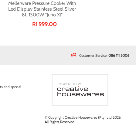
Mellerware Pressure Cooker With
Led Display Stainless Steel Silver
8L 1300W "Juno Xl"
R1 999.00
Customer Service:
086 111 5006
ts and special
© Copyright Creative Housewares (Pty) Ltd 2026
All Rights Reserved