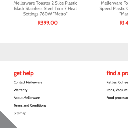
Mellerware Toaster 2 Slice Plastic
Mellerware Fo
Black Stainless Steel Trim 7 Heat
Speed Plastic
Settings 760W "Metro"
"Mae
R399.00
R1 
get help
find a p
Contact Mellerware
Kettles, Coffe
Warranty
Irons, Vacuums
About Mellerware
Food processor
Terms and Conditions
Sitemap