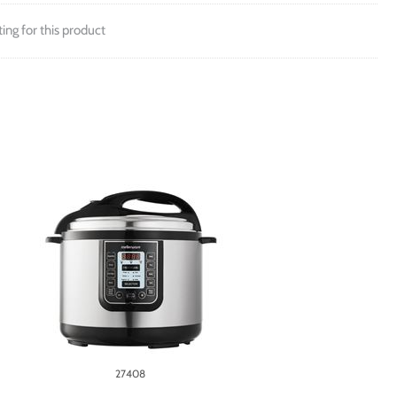
ting for this product
27408