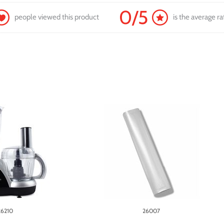
0/5
people viewed this product
is the average ra
26210
26007