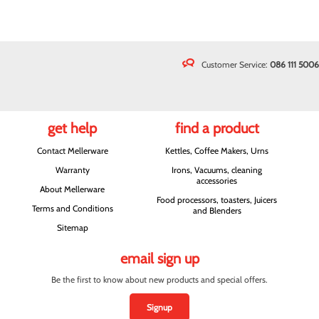
Customer Service:
086 111 5006
get help
find a product
Contact Mellerware
Kettles, Coffee Makers, Urns
Warranty
Irons, Vacuums, cleaning
accessories
About Mellerware
Food processors, toasters, Juicers
Terms and Conditions
and Blenders
Sitemap
email sign up
Be the first to know about new products and special offers.
Signup