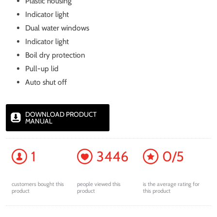
Plastic housing
Indicator light
Dual water windows
Indicator light
Boil dry protection
Pull-up lid
Auto shut off
DOWNLOAD PRODUCT
MANUAL
1
3446
0/5
customers bought this
people viewed this
is the average rating for
product
product
this product