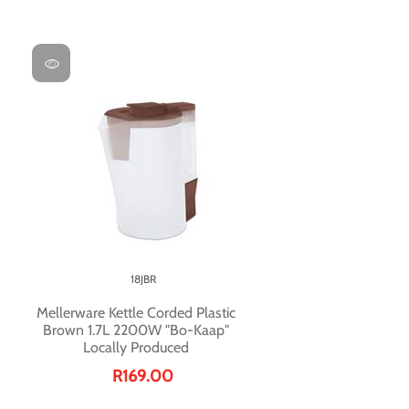
18JBR
Mellerware Kettle Corded Plastic
Brown 1.7L 2200W "Bo-Kaap"
Locally Produced
R169.00