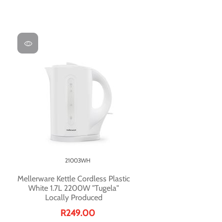
21003WH
Mellerware Kettle Cordless Plastic
White 1.7L 2200W "Tugela"
Locally Produced
R249.00