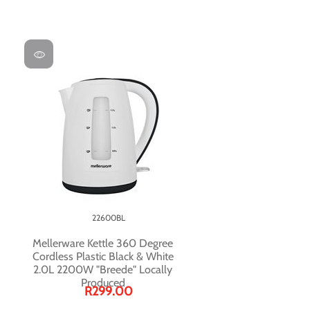
22600BL
Mellerware Kettle 360 Degree
Cordless Plastic Black & White
2.0L 2200W "Breede" Locally
Produced
R299.00