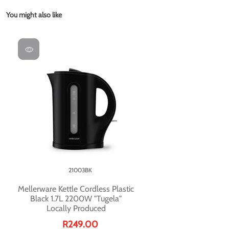
You might also like
21003BK
Mellerware Kettle Cordless Plastic
Black 1.7L 2200W "Tugela"
Locally Produced
R249.00