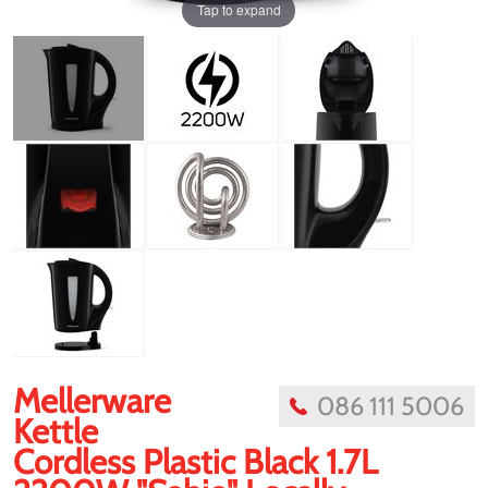
Tap to expand
Mellerware
086 111 5006
Kettle
Cordless Plastic Black 1.7L