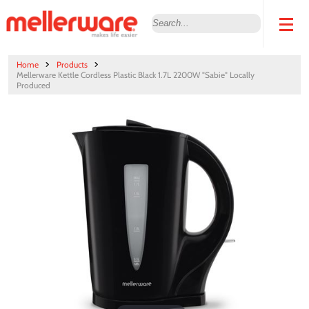
Home
Products
Mellerware Kettle Cordless Plastic Black 1.7L 2200W "Sabie" Locally
Produced