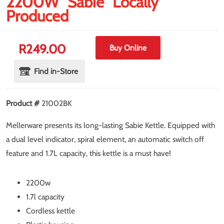
2200W "Sabie" Locally
Produced
R
249.00
Buy Online
Find in-Store
Product #
21002BK
Mellerware presents its long-lasting Sabie Kettle. Equipped with
a dual level indicator, spiral element, an automatic switch off
feature and 1.7L capacity, this kettle is a must have!
2200w
1.7l capacity
Cordless kettle