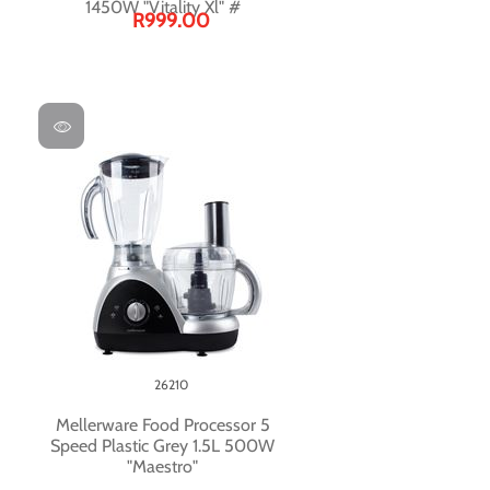
1450W "Vitality Xl" #
R999.00
26210
Mellerware Food Processor 5
Speed Plastic Grey 1.5L 500W
"Maestro"