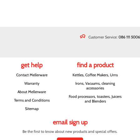
Customer Service:
086 111 5006
get help
find a product
Contact Mellerware
Kettles, Coffee Makers, Urns
Warranty
Irons, Vacuums, cleaning
accessories
About Mellerware
Food processors, toasters, Juicers
Terms and Conditions
and Blenders
Sitemap
email sign up
Be the first to know about new products and special offers.