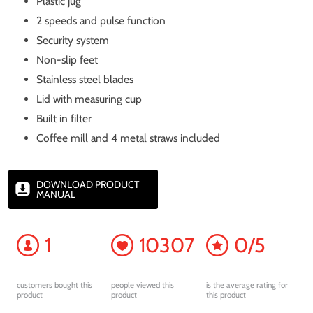
Plastic jug
2 speeds and pulse function
Security system
Non-slip feet
Stainless steel blades
Lid with measuring cup
Built in filter
Coffee mill and 4 metal straws included
DOWNLOAD PRODUCT
MANUAL
1
10307
0/5
customers bought this
people viewed this
is the average rating for
product
product
this product