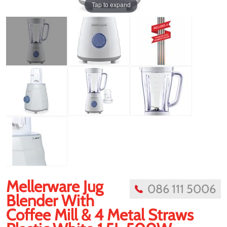
Tap to expand
Mellerware Jug
086 111 5006
Blender With
Coffee Mill & 4 Metal Straws