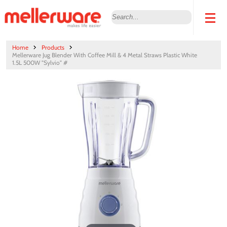
Home
Products
Mellerware Jug Blender With Coffee Mill & 4 Metal Straws Plastic White
1.5L 500W "Sylvio" #