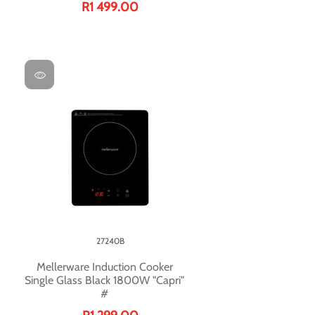
R1 499.00
27240B
Mellerware Induction Cooker
Single Glass Black 1800W "Capri"
#