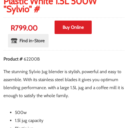
Plastic White 1.5L 500W
"Sylvio" #
R
799.00
Buy Online
Find in-Store
Product #
62200B
The stunning Sylvio Jug blender is stylish, powerful and easy to
assemble. With its stainless steel blades it gives you optimum
blending performance. with a large 1.5L jug and a coffee mill it is
enough to satisfy the whole family.
500w
1.5l jug capacity