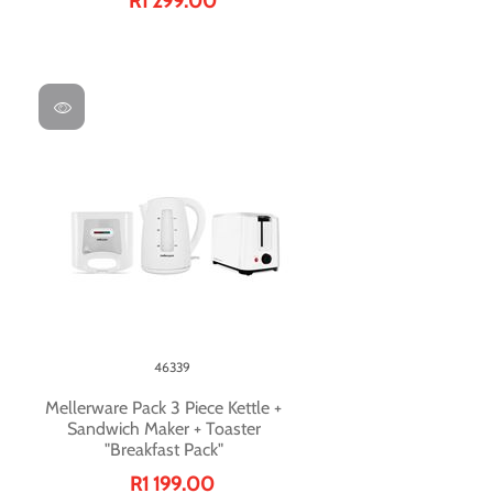
R1 299.00
46339
Mellerware Pack 3 Piece Kettle +
Sandwich Maker + Toaster
"Breakfast Pack"
R1 199.00