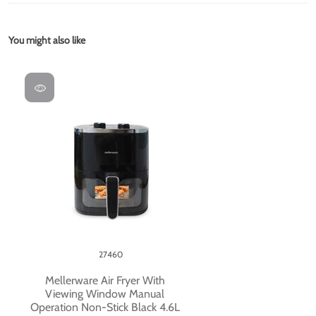
You might also like
27460
Mellerware Air Fryer With
Viewing Window Manual
Operation Non-Stick Black 4.6L