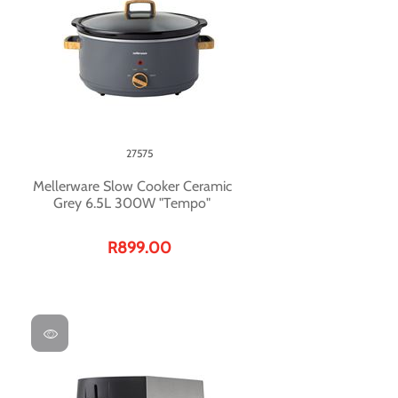
27575
Mellerware Slow Cooker Ceramic
Grey 6.5L 300W "Tempo"
R899.00