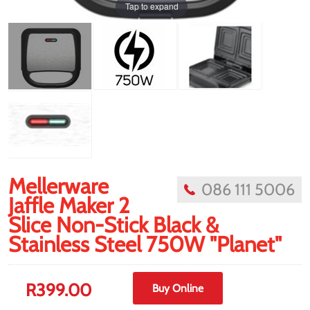
Tap to expand
Mellerware
086 111 5006
Jaffle Maker 2
Slice Non-Stick Black &
Stainless Steel 750W "Planet"
R
399.00
Buy Online