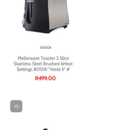
24250A
Mellerware Toaster 2 Slice
Stainless Steel Brushed 6Heat
Settings 800W "Vesta Ii" #
R499.00