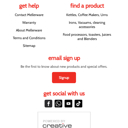
get help
find a product
Contact Mellerware
Kettles, Coffee Makers, Urns
Warranty
Irons, Vacuums, cleaning
accessories
About Mellerware
Food processors, toasters, Juicers
Terms and Conditions
and Blenders
Sitemap
email sign up
Be the first to know about new products and special offers.
Signup
get social with us