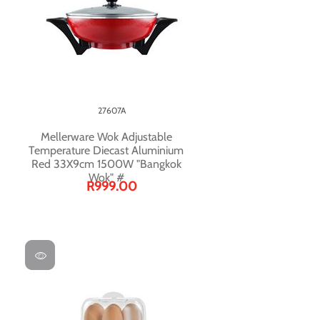
27607A
Mellerware Wok Adjustable
Temperature Diecast Aluminium
Red 33X9cm 1500W "Bangkok
Wok" #
R999.00