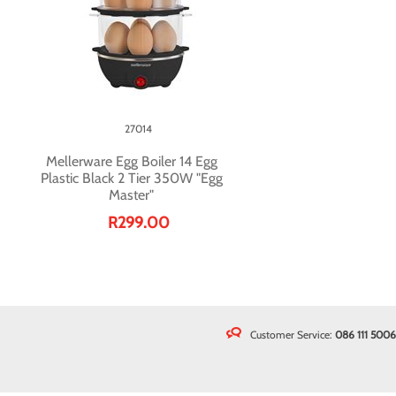
27014
Mellerware Egg Boiler 14 Egg
Plastic Black 2 Tier 350W "Egg
Master"
R299.00
Customer Service:
086 111 5006