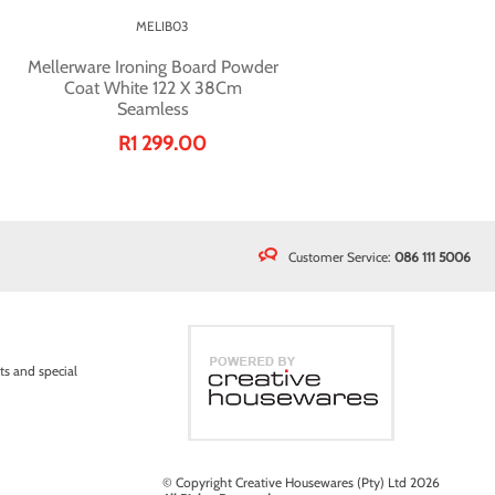
MELIB03
Mellerware Ironing Board Powder
Coat White 122 X 38Cm
Seamless
R1 299.00
Customer Service:
086 111 5006
ts and special
© Copyright Creative Housewares (Pty) Ltd 2026