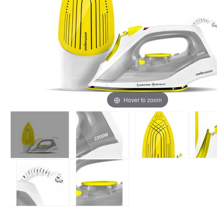
Hover to zoom