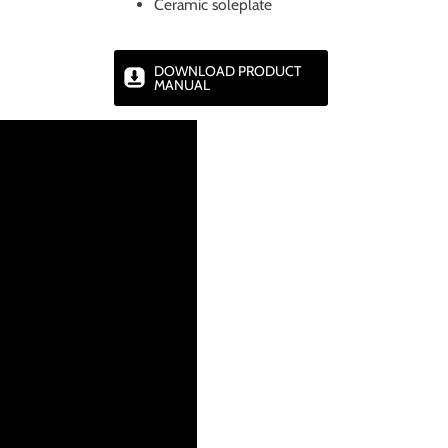
Ceramic soleplate
DOWNLOAD PRODUCT
MANUAL