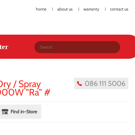
home
about us
warranty
contact us
ter
Dry / Spray
086 111 5006
2000W "Ra" #
Find in-Store