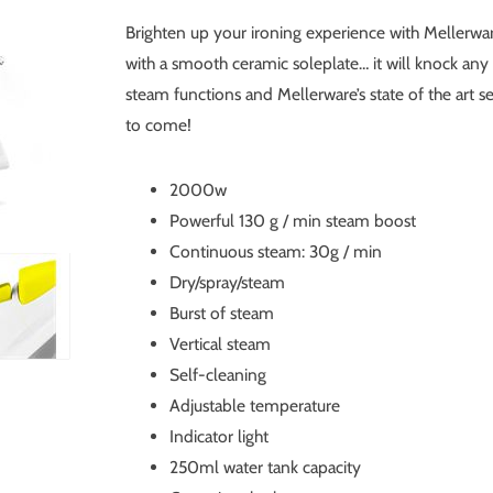
Brighten up your ironing experience with Mellerwar
with a smooth ceramic soleplate… it will knock any c
steam functions and Mellerware’s state of the art s
to come!
2000w
Powerful 130 g / min steam boost
Continuous steam: 30g / min
Dry/spray/steam
Burst of steam
Vertical steam
Self-cleaning
Adjustable temperature
Indicator light
250ml water tank capacity