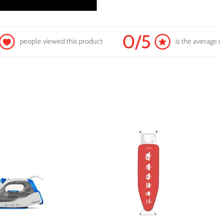
0/5
people viewed this product
is the average 