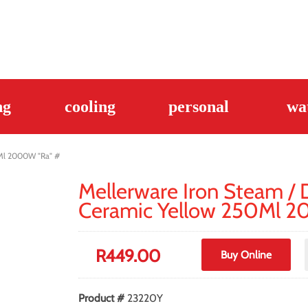
ng
cooling
personal
wa
0Ml 2000W "Ra" #
Mellerware Iron Steam / 
Ceramic Yellow 250Ml 
R
449.00
Buy Online
Product #
23220Y