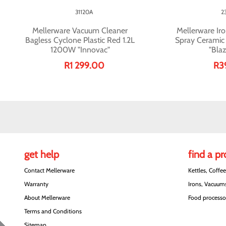
31120A
2
Mellerware Vacuum Cleaner
Mellerware Iro
Bagless Cyclone Plastic Red 1.2L
Spray Cerami
1200W "Innovac"
"Blaz
R1 299.00
R3
get help
find a p
Contact Mellerware
Kettles, Coffe
Warranty
Irons, Vacuums
About Mellerware
Food processor
Terms and Conditions
Sitemap