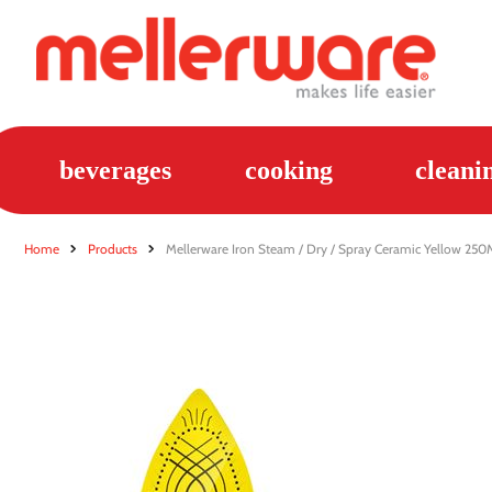
beverages
cooking
cleani
Home
Products
Mellerware Iron Steam / Dry / Spray Ceramic Yellow 25