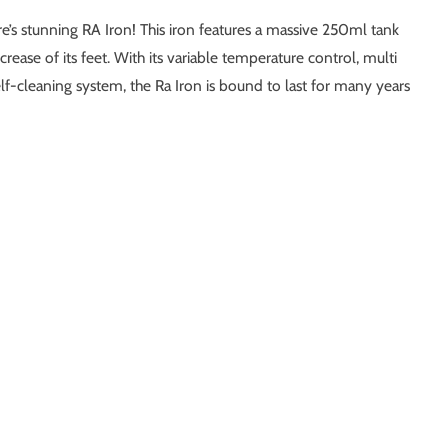
e’s stunning RA Iron! This iron features a massive 250ml tank
rease of its feet. With its variable temperature control, multi
elf-cleaning system, the Ra Iron is bound to last for many years