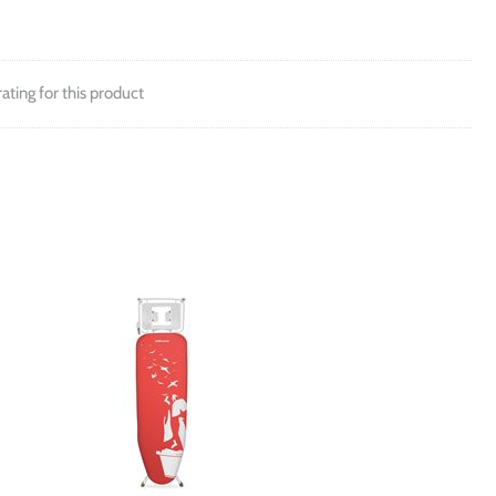
rating for this product