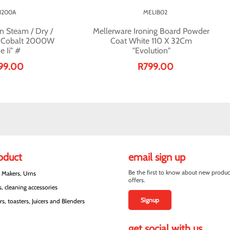
3200A
MELIB02
n Steam / Dry /
Mellerware Ironing Board Powder
c Cobalt 2000W
Coat White 110 X 32Cm
e Ii" #
"Evolution"
99.00
R799.00
roduct
email sign up
Be the first to know about new produc
e Makers, Urns
offers.
, cleaning accessories
Signup
s, toasters, Juicers and Blenders
get social with us