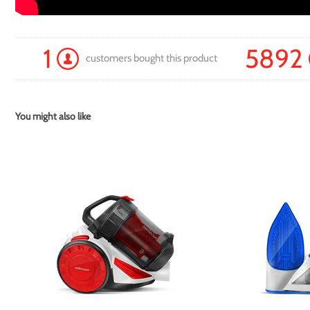
1
5892
customers bought this product
You might also like