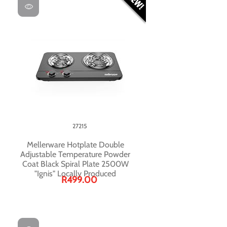
27215
Mellerware Hotplate Double
Adjustable Temperature Powder
Coat Black Spiral Plate 2500W
"Ignis" Locally Produced
R499.00