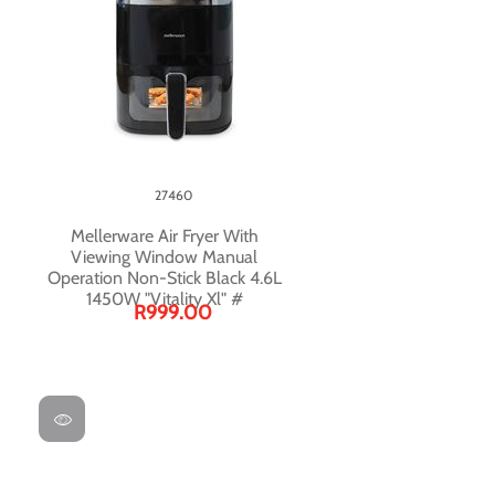
27460
Mellerware Air Fryer With
Viewing Window Manual
Operation Non-Stick Black 4.6L
1450W "Vitality Xl" #
R999.00