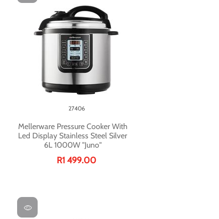
27406
Mellerware Pressure Cooker With
Led Display Stainless Steel Silver
6L 1000W "Juno"
R1 499.00