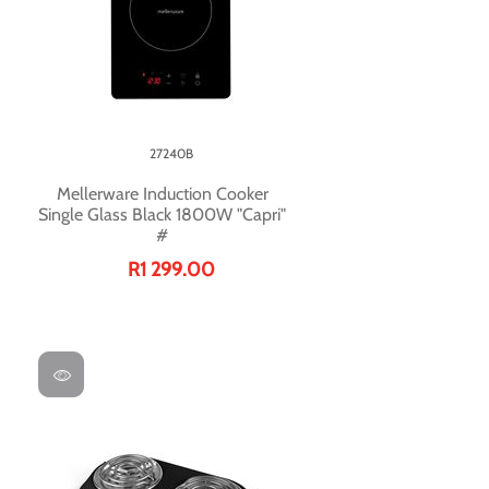
27240B
Mellerware Induction Cooker
Single Glass Black 1800W "Capri"
#
R1 299.00