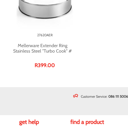
27620AER
Mellerware Extender Ring
Stainless Steel "Turbo Cook" #
R399.00
Customer Service:
086 111 5006
get help
find a product