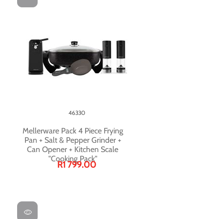
46330
Mellerware Pack 4 Piece Frying
Pan + Salt & Pepper Grinder +
Can Opener + Kitchen Scale
"Cooking Pack"
R1 799.00