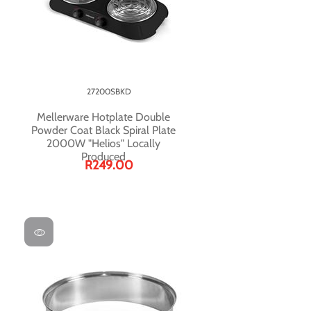
27200SBKD
Mellerware Hotplate Double
Powder Coat Black Spiral Plate
2000W "Helios" Locally
Produced
R249.00