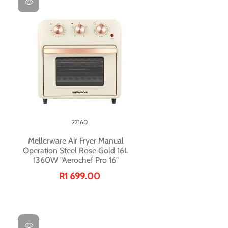
27160
Mellerware Air Fryer Manual
Operation Steel Rose Gold 16L
1360W "Aerochef Pro 16"
R1 699.00