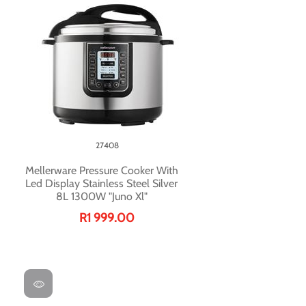
27408
Mellerware Pressure Cooker With
Led Display Stainless Steel Silver
8L 1300W "Juno Xl"
R1 999.00