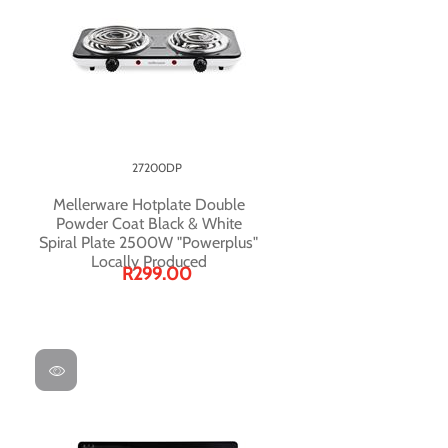
27200DP
Mellerware Hotplate Double
Powder Coat Black & White
Spiral Plate 2500W "Powerplus"
Locally Produced
R299.00