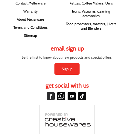
Contact Mellerware
Kettles, Coffee Makers, Urns
Warranty
Irons, Vacuums, cleaning
accessories
About Mellerware
Food processors, toasters, Juicers
Terms and Conditions
and Blenders
Sitemap
email sign up
Be the first to know about new products and special offers.
Signup
get social with us