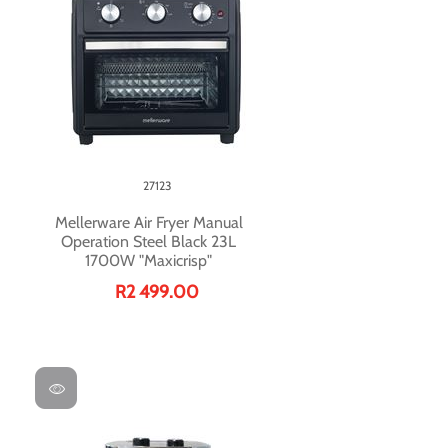
27123
Mellerware Air Fryer Manual
Operation Steel Black 23L
1700W "Maxicrisp"
R2 499.00