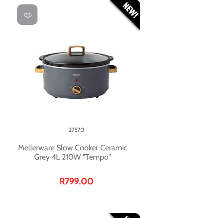
27570
Mellerware Slow Cooker Ceramic
Grey 4L 210W "Tempo"
R799.00