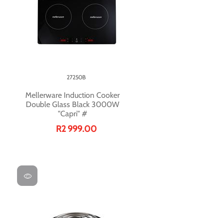
27250B
Mellerware Induction Cooker
Double Glass Black 3000W
"Capri" #
R2 999.00