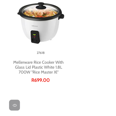
27618
Mellerware Rice Cooker With
Glass Lid Plastic White 1.8L
700W "Rice Master Xl"
R699.00