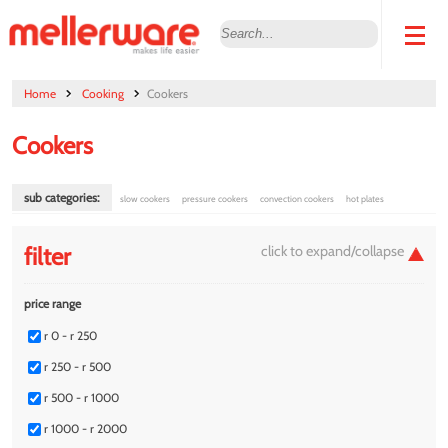
Home
Cooking
Cookers
Cookers
sub categories:
slow cookers
pressure cookers
convection cookers
hot plates
filter
price range
r 0 - r 250
r 250 - r 500
r 500 - r 1000
r 1000 - r 2000