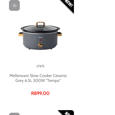
27575
Mellerware Slow Cooker Ceramic
Grey 6.5L 300W "Tempo"
R899.00