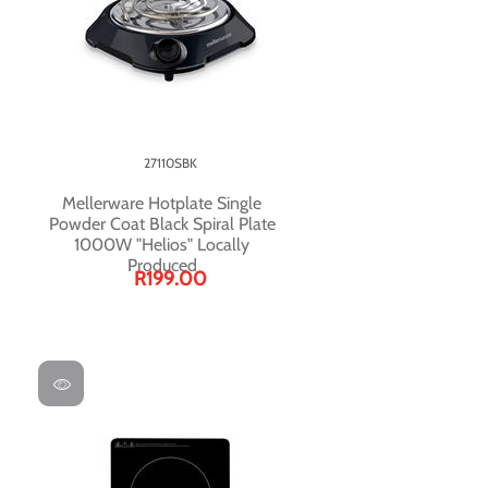
27110SBK
Mellerware Hotplate Single
Powder Coat Black Spiral Plate
1000W "Helios" Locally
Produced
R199.00