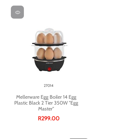
27014
Mellerware Egg Boiler 14 Egg
Plastic Black 2 Tier 350W "Egg
Master"
R299.00