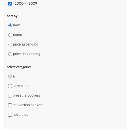
r 2000 - r 3009
sort by
new
name
price ascending
price descending
select categories
all
slow cookers
pressure cookers
convection cookers
hot plates