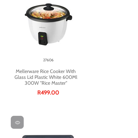
27606
Mellerware Rice Cooker With
Glass Lid Plastic White 600Ml
300W "Rice Master"
R499.00