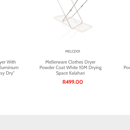
MELCD01
yer With
Mellerware Clothes Dryer
Aluminium
Powder Coat White 10M Drying
Po
sy Dry"
Space Kalahari
R499.00