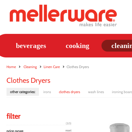
beverages
cooking
cleani
Home
Cleaning
Linen Care
Clothes Dryers
Clothes Dryers
other categories:
irons
clothes dryers
wash lines
ironing boar
filter
(3/3)
price range
reset