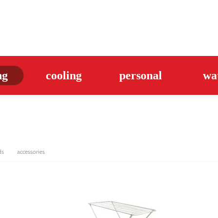
ng
cooling
personal
wa
ds
accessories