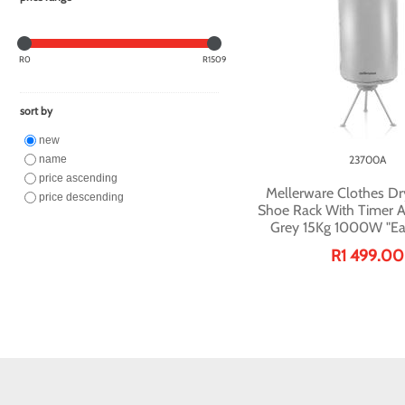
R0
R1509
sort by
new
name
23700A
price ascending
Mellerware Clothes Dr
price descending
Shoe Rack With Timer 
Grey 15Kg 1000W "Ea
R1 499.00