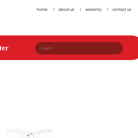
home
about us
warranty
contact us
ter