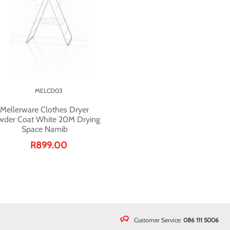
MELCD03
Mellerware Clothes Dryer
wder Coat White 20M Drying
Space Namib
R899.00
Customer Service:
086 111 5006