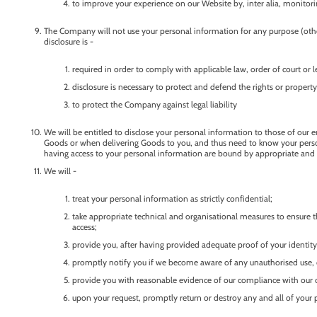
to improve your experience on our Website by, inter alia, monitorin
The Company will not use your personal information for any purpose (other
disclosure is -
required in order to comply with applicable law, order of court or
disclosure is necessary to protect and defend the rights or proper
to protect the Company against legal liability
We will be entitled to disclose your personal information to those of our e
Goods or when delivering Goods to you, and thus need to know your persona
having access to your personal information are bound by appropriate and l
We will -
treat your personal information as strictly confidential;
take appropriate technical and organisational measures to ensure th
access;
provide you, after having provided adequate proof of your identity
promptly notify you if we become aware of any unauthorised use, d
provide you with reasonable evidence of our compliance with our o
upon your request, promptly return or destroy any and all of your 