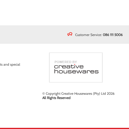
Customer Service:
086 111 5006
ts and special
© Copyright Creative Housewares (Pty) Ltd 2026
All Rights Reserved