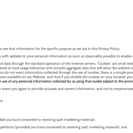
 use that information for the specific purpose as set out in this Privacy Policy.
 with updates to your personal information as soon as reasonably possible to enable 
d data through the standard operation of the Internet servers. "Cookies" are small text
ebsite to track usage behaviour and compile aggregate data that will allow the website 
 you do not want information collected through the use of cookies, there is a simple pr
ures available on our Website, and thus if you disable the cookies on your browser you 
r use of any personal information collected by us using that cookie subject to the provi
 event you agree to provide accurate and current information, and not to impersonate 
ws:
ided you have consented to receiving such marketing material);
petitions (provided you have consented to receiving such marketing material); and