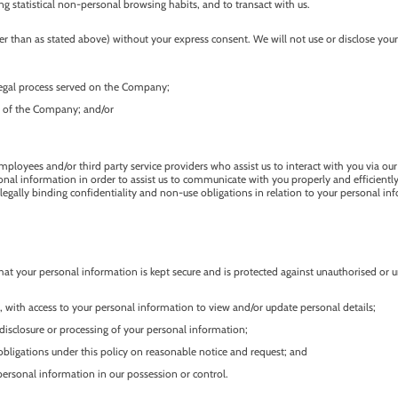
g statistical non-personal browsing habits, and to transact with us.
 than as stated above) without your express consent. We will not use or disclose your 
 legal process served on the Company;
ty of the Company; and/or
mployees and/or third party service providers who assist us to interact with you via our
l information in order to assist us to communicate with you properly and efficiently. 
egally binding confidentiality and non-use obligations in relation to your personal in
at your personal information is kept secure and is protected against unauthorised or un
, with access to your personal information to view and/or update personal details;
isclosure or processing of your personal information;
bligations under this policy on reasonable notice and request; and
personal information in our possession or control.