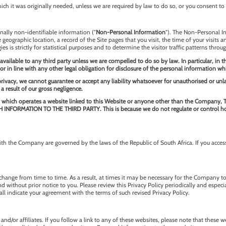
ch it was originally needed, unless we are required by law to do so, or you consent to 
nally non-identifiable information ("
Non-Personal Information
"). The Non-Personal In
ographic location, a record of the Site pages that you visit, the time of your visits a
s is strictly for statistical purposes and to determine the visitor traffic patterns throug
ailable to any third party unless we are compelled to do so by law. In particular, in 
or in line with any other legal obligation for disclosure of the personal information wh
 privacy, we cannot guarantee or accept any liability whatsoever for unauthorised or un
 a result of our gross negligence.
n entity which operates a website linked to this Website or anyone other than th
MATION TO THE THIRD PARTY. This is because we do not regulate or control how tha
h the Company are governed by the laws of the Republic of South Africa. If you access
ange from time to time. As a result, at times it may be necessary for the Company t
nd without prior notice to you. Please review this Privacy Policy periodically and espec
hall indicate your agreement with the terms of such revised Privacy Policy.
nd/or affiliates. If you follow a link to any of these websites, please note that these 