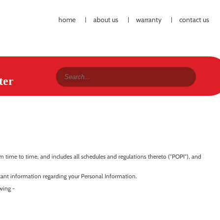
home
about us
warranty
contact us
ter
time to time, and includes all schedules and regulations thereto ("POPI"), and
ortant information regarding your Personal Information.
wing -