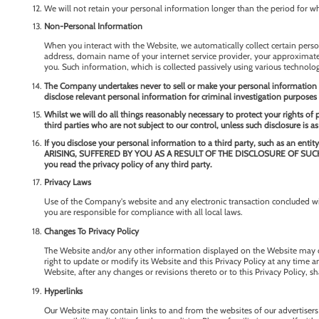
We will not retain your personal information longer than the period for whi
Non-Personal Information
When you interact with the Website, we automatically collect certain perso
address, domain name of your internet service provider, your approximate ge
you. Such information, which is collected passively using various technologie
The Company undertakes never to sell or make your personal information av
disclose relevant personal information for criminal investigation purposes 
Whilst we will do all things reasonably necessary to protect your rights of
third parties who are not subject to our control, unless such disclosure is as
If you disclose your personal information to a third party, such as a
ARISING, SUFFERED BY YOU AS A RESULT OF THE DISCLOSURE OF SUCH INFOR
you read the privacy policy of any third party.
Privacy Laws
Use of the Company's website and any electronic transaction concluded wit
you are responsible for compliance with all local laws.
Changes To Privacy Policy
The Website and/or any other information displayed on the Website may ch
right to update or modify its Website and this Privacy Policy at any time a
Website, after any changes or revisions thereto or to this Privacy Policy, s
Hyperlinks
Our Website may contain links to and from the websites of our advertisers a