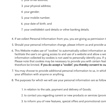
your physical address;
your gender;
your mobile number;
your date of birth; and
your credit/debit card details or other banking details.
If we collect Personal Information from you, you are giving us permission to
Should your personal information change, please inform us and provide us
This Website makes use of "cookies" to automatically collect information an
facilitate the user's on-going access to and use of a website and allow a w
information collected by cookies is not used to personally identify you. If
Please note that cookies may be necessary to provide you with certain feat
therefore be limited.
If you do accept a "cookie", you thereby consent to ou
You may choose to provide additional personal information to us, in which
your affiliation with anyone or anything.
The purposes for which we will use your personal information are as follo
in relation to the sale, payment and delivery of Goods;
to contact you regarding current or new products or services (prov
to inform you of new features, special offers and promotional com