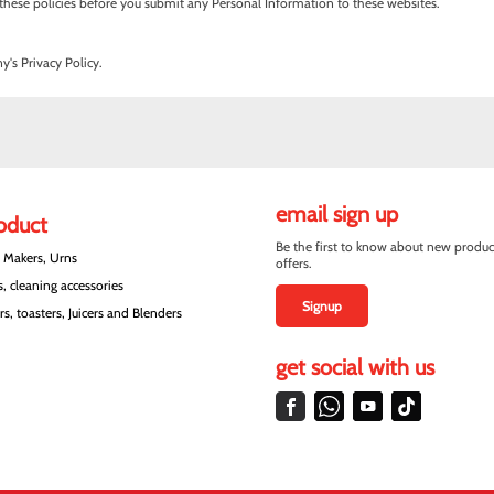
ith these policies before you submit any Personal Information to these websites.
's Privacy Policy.
email sign up
roduct
Be the first to know about new produc
e Makers, Urns
offers.
, cleaning accessories
Signup
s, toasters, Juicers and Blenders
get social with us