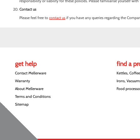
responsibility or liability for these policies. Please familiarise yourself w
Contact us
Please feel free to
contact us
if you have any queries regarding the Company
get help
find a p
Contact Mellerware
Kettles, Coffe
Warranty
Irons, Vacuums
About Mellerware
Food processor
Terms and Conditions
Sitemap