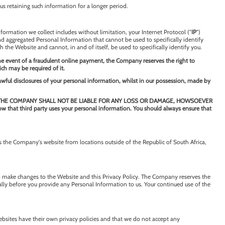
us retaining such information for a longer period.
formation we collect includes without limitation, your Internet Protocol ("
IP
")
nd aggregated Personal Information that cannot be used to specifically identify
h the Website and cannot, in and of itself, be used to specifically identify you.
the event of a fraudulent online payment, the Company reserves the right to
ich may be required of it.
lawful disclosures of your personal information, whilst in our possession, made by
e Company, THE COMPANY SHALL NOT BE LIABLE FOR ANY LOSS OR DAMAGE, HOWSOEVER
t third party uses your personal information. You should always ensure that
 the Company's website from locations outside of the Republic of South Africa,
o make changes to the Website and this Privacy Policy. The Company reserves the
ially before you provide any Personal Information to us. Your continued use of the
websites have their own privacy policies and that we do not accept any