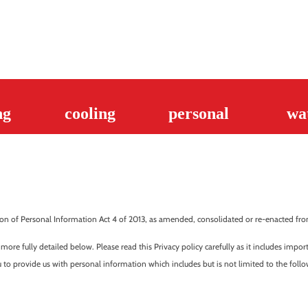
ng
cooling
personal
wa
n of Personal Information Act 4 of 2013, as amended, consolidated or re-enacted from 
 more fully detailed below. Please read this Privacy policy carefully as it includes imp
 to provide us with personal information which includes but is not limited to the follo