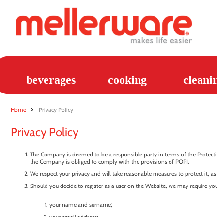
beverages
cooking
cleani
Home
Privacy Policy
Privacy Policy
The Company is deemed to be a responsible party in terms of the Protectio
the Company is obliged to comply with the provisions of POPI.
We respect your privacy and will take reasonable measures to protect it, as
Should you decide to register as a user on the Website, we may require you
your name and surname;
your email address;