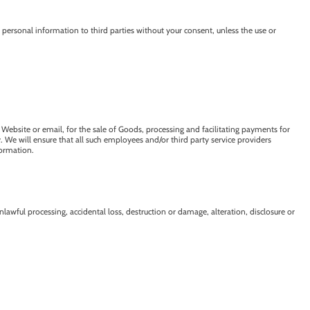
personal information to third parties without your consent, unless the use or
 Website or email, for the sale of Goods, processing and facilitating payments for
We will ensure that all such employees and/or third party service providers
formation.
lawful processing, accidental loss, destruction or damage, alteration, disclosure or