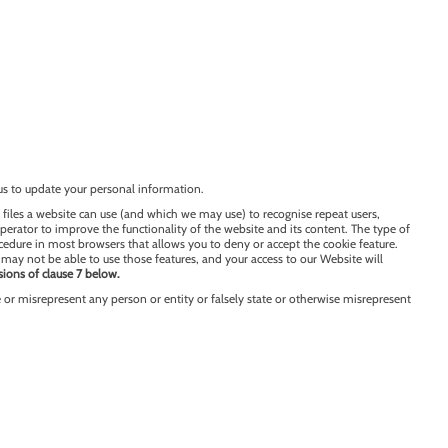
us to update your personal information.
 files a website can use (and which we may use) to recognise repeat users,
operator to improve the functionality of the website and its content. The type of
ocedure in most browsers that allows you to deny or accept the cookie feature.
may not be able to use those features, and your access to our Website will
sions of clause 7 below.
or misrepresent any person or entity or falsely state or otherwise misrepresent